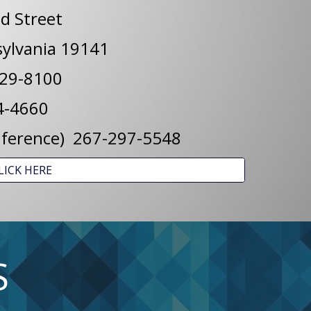
d Street
sylvania 19141
29-8100
4-4660
onference)
267-297-5548
LICK HERE
S