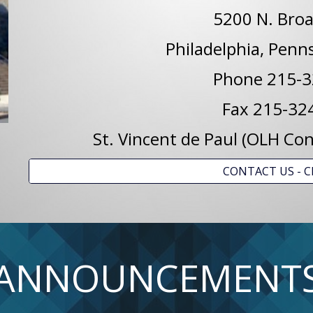
5200 N. Broa
Philadelphia, Penn
Phone 215-3
Fax 215-32
St. Vincent de Paul (OLH C
CONTACT US - C
ANNOUNCEMENT