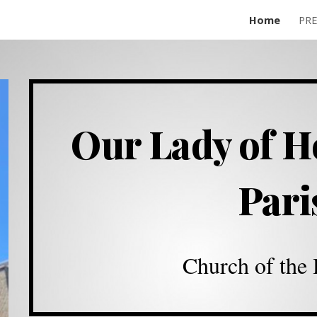
Home
PR
ip to main content
Skip to navigat
Our Lady of H
Par
Church of the