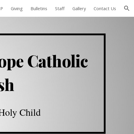
EP
Giving
Bulletins
Staff
Gallery
Contact Us
ion
ope Catholic
ish
 Holy Child